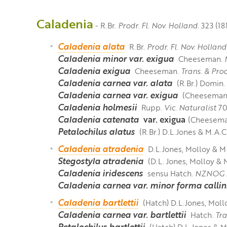
Caladenia
- R.Br.
Prodr.
Fl. Nov. Holland.
323 (18
Caladenia alata
R.Br.
Prodr. Fl. Nov. Holland
Caladenia minor var. exigua
Cheeseman.
Caladenia exigua
Cheeseman.
Trans. & Pro
Caladenia carnea var. alata
(R.Br.) Domin.
Caladenia carnea var. exigua
(Cheeseman
Caladenia holmesii
Rupp.
Vic. Naturalist
70: 
Caladenia catenata
var. exigua
(Cheeseman
Petalochilus alatus
(R.Br.) D.L.Jones & M.A.
Caladenia atradenia
D.L.Jones, Molloy & 
Stegostyla atradenia
(D.L. Jones, Molloy & 
Caladenia iridescens
sensu Hatch.
NZNOG J
Caladenia carnea var. minor forma callin
Caladenia bartlettii
(Hatch) D.L.Jones, Mol
Caladenia carnea var. bartlettii
Hatch.
Tra
Petalochilus bartlettii
(Hatch) D.L.Jones & 