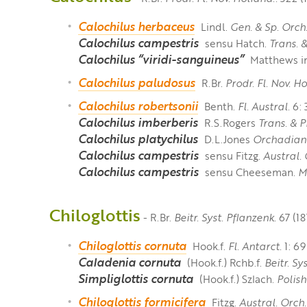
Calochilus herbaceus
Lindl.
Gen. & Sp. Orch
Calochilus campestris
sensu Hatch.
Trans. 
Calochilus “viridi-sanguineus”
Matthews i
Calochilus paludosus
R.Br.
Prodr. Fl. Nov. Ho
Calochilus robertsonii
Benth.
Fl. Austral.
6: 
Calochilus imberberis
R.S.Rogers
Trans. & P
Calochilus platychilus
D.L.Jones
Orchadian
Calochilus campestris
sensu Fitzg.
Austral. 
Calochilus campestris
sensu Cheeseman.
M
Chiloglottis
- R.Br.
Beitr. Syst. Pflanzenk.
67 (18
Chiloglottis cornuta
Hook.f.
Fl. Antarct.
1: 69
Caladenia cornuta
(Hook.f.) Rchb.f.
Beitr. Sy
Simpliglottis cornuta
(Hook.f.) Szlach.
Polish 
Chiloglottis formicifera
Fitzg.
Austral. Orch.