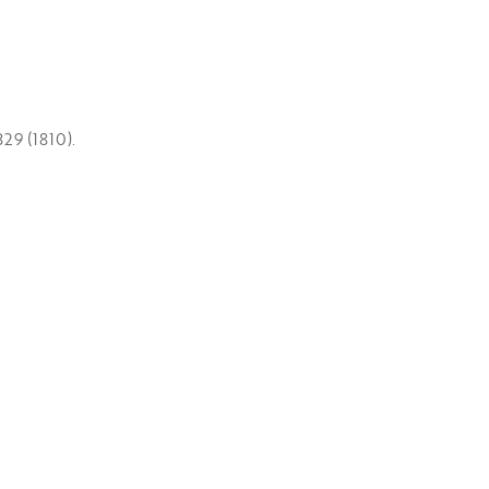
29 (1810).