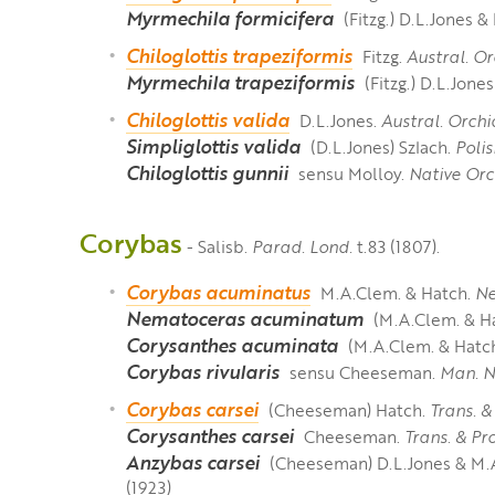
Myrmechila formicifera
(Fitzg.) D.L.Jones 
Chiloglottis trapeziformis
Fitzg.
Austral. Or
Myrmechila trapeziformis
(Fitzg.) D.L.Jon
Chiloglottis valida
D.L.Jones.
Austral. Orchi
Simpliglottis valida
(D.L.Jones) Szlach.
Polis
Chiloglottis gunnii
sensu Molloy.
Native Orc
Corybas
- Salisb.
Parad. Lond.
t.83 (1807).
Corybas acuminatus
M.A.Clem. & Hatch.
Ne
Nematoceras acuminatum
(M.A.Clem. & Ha
Corysanthes acuminata
(M.A.Clem. & Hatch
Corybas rivularis
sensu Cheeseman.
Man. N
Corybas carsei
(Cheeseman) Hatch.
Trans. &
Corysanthes carsei
Cheeseman.
Trans. & Pr
Anzybas carsei
(Cheeseman) D.L.Jones & M.
(1923)