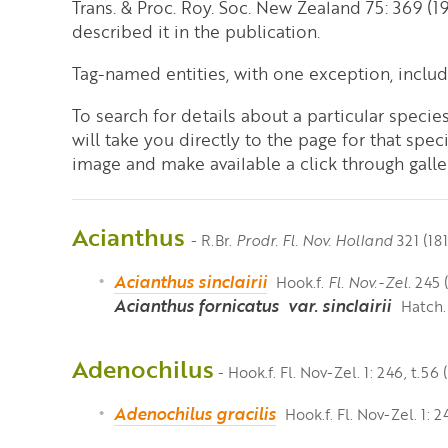
Trans. & Proc. Roy. Soc. New Zealand 75: 369 (1
described it in the publication.
Tag-named entities, with one exception, inclu
To search for details about a particular speci
will take you directly to the page for that spec
image and make available a click through galler
Acianthus
- R.Br.
Prodr. Fl. Nov. Holland
321 (181
Acianthus sinclairii
Hook.f.
Fl. Nov.-Zel.
245 (
Acianthus fornicatus
var. sinclairii
Hatch.
Adenochilus
- Hook.f. Fl. Nov-Zel. 1: 246, t.56 
Adenochilus gracilis
Hook.f. Fl. Nov-Zel. 1: 2