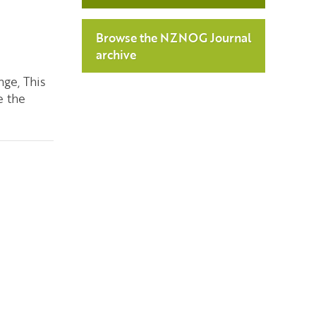
Browse the NZNOG Journal
archive
nge, This
e the