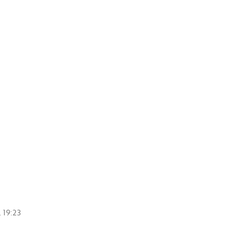
.
19:23