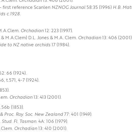
 first reference Scanlen
NZNOG Journal
58:35 (1996)
H.B. Mat
ds c.1928.
 M.A.Clem.
Orchadian
12: 223 (1997).
y & M.A.Clem) D.L. Jones & M.A. Clem.
Orchadian
13: 406 (2001)
ide to NZ native orchids
17 (1984).
62: 66 (1924).
6, t.571, 4-7 (1924).
1853).
Clem.
Orchadian
13: 413 (2001).
t.56b (1853).
 & Proc. Roy. Soc. New Zealand
77: 401 (1949).
.
Stud. Fl. Tasman.
4A: 106 (1979).
A.Clem.
Orchadian
13: 410 (2001).