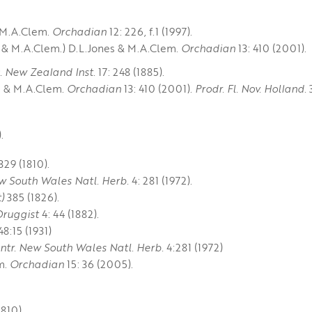
 M.A.Clem.
Orchadian
12: 226, f.1 (1997).
 & M.A.Clem.) D.L.Jones & M.A.Clem.
Orchadian
13: 410 (2001).
c. New Zealand Inst.
17: 248 (1885).
s & M.A.Clem.
Orchadian
13: 410 (2001).
Prodr. Fl. Nov. Holland.
3
.
329 (1810).
w South Wales Natl. Herb.
4: 281 (1972).
)
385 (1826).
Druggist
4: 44 (1882).
8:15 (1931)
ntr. New South Wales Natl. Herb.
4:281 (1972)
m.
Orchadian
15: 36 (2005).
810).