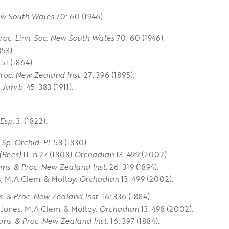
New South Wales
70: 60 (1946).
roc. Linn. Soc. New South Wales
70: 60 (1946).
53).
51 (1864).
Proc. New Zealand Inst.
27: 396 (1895).
. Jahrb.
45: 383 (1911).
 Esp.
3. (1822).
 Sp. Orchid. Pl.
58 (1830).
 (Rees)
11: n.27 (1808)
Orchadian
13: 499 (2002).
ans. & Proc. New Zealand Inst.
26: 319 (1894).
s, M.A.Clem. & Molloy.
Orchadian
13: 499 (2002).
s. & Proc. New Zealand Inst.
16: 336 (1884).
.Jones, M.A.Clem. & Molloy.
Orchadian
13: 498 (2002).
ans. & Proc. New Zealand Inst.
16: 397 (1884).