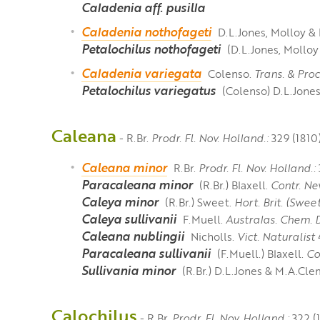
Caladenia aff. pusilla
Caladenia nothofageti
D.L.Jones, Molloy &
Petalochilus nothofageti
(D.L.Jones, Molloy
Caladenia variegata
Colenso.
Trans. & Pro
Petalochilus variegatus
(Colenso) D.L.Jone
Caleana
- R.Br.
Prodr. Fl. Nov. Holland.:
329 (1810)
Caleana minor
R.Br.
Prodr. Fl. Nov. Holland.:
Paracaleana minor
(R.Br.) Blaxell.
Contr. Ne
Caleya minor
(R.Br.) Sweet.
Hort. Brit. (Sweet
Caleya sullivanii
F.Muell.
Australas. Chem. 
Caleana nublingii
Nicholls.
Vict. Naturalist
4
Paracaleana sullivanii
(F.Muell.) Blaxell.
Co
Sullivania minor
(R.Br.) D.L.Jones & M.A.Cle
Calochilus
- R.Br.
Prodr. Fl. Nov. Holland.:
322 (1