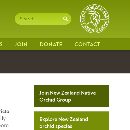
Search
Search
site
S
JOIN
DONATE
CONTACT
Join New Zealand Native
Orchid Group
ricto
-
lly
Explore New Zealand
ore
orchid species