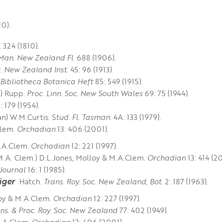
10).
.
324 (1810).
Man. New Zealand Fl.
688 (1906).
c. New Zealand Inst.
45: 96 (1913).
Bibliotheca Botanica Heft
85: 549 (1915).
) Rupp.
Proc. Linn. Soc. New South Wales
69: 75 (1944).
179 (1954). ​​​​
) W.M.Curtis. S
tud. Fl. Tasman.
4A: 133 (1979).
Clem.
Orchadian
13: 406 (2001).
M.A.Clem.
Orchadian
12: 221 (1997).
M.A. Clem.) D.L.Jones, Molloy & M.A.Clem.
Orchadian
13: 414 (2
ournal
16: 1 (1985).
iger
Hatch.
Trans. Roy. Soc. New Zealand, Bot.
2: 187 (1963).
loy & M.A.Clem.
Orchadian
12: 227 (1997).
ns. & Proc. Roy. Soc. New Zealand
77: 402 (1949).
M.A.Clem.
Orchadian
13: 406 (2001).