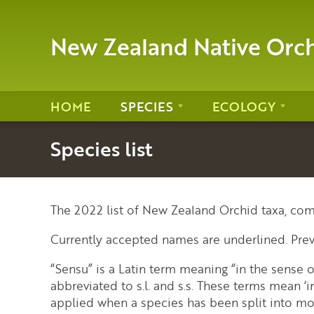
New Zealand Native Orc
HOME
SPECIES
ECOLOGY
Species list
The 2022 list of New Zealand Orchid taxa, com
Currently accepted names are underlined. Pre
“Sensu” is a Latin term meaning “in the sense
abbreviated to s.l. and s.s. These terms mean ‘in
applied when a species has been split into mo