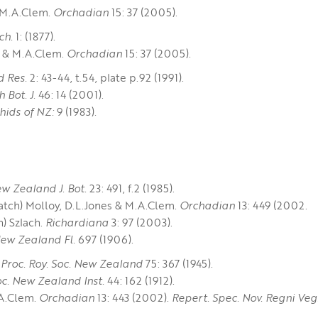
& M.A.Clem.
Orchadian
15: 37 (2005).
ch.
1: (1877).
es & M.A.Clem.
Orchadian
15: 37 (2005).
d Res.
2: 43-44, t.54, plate p.92 (1991).
h Bot. J.
46: 14 (2001).
hids of NZ:
9 (1983)
.
w Zealand J. Bot.
23: 491, f.2 (1985).
tch) Molloy, D.L.Jones & M.A.Clem.
Orchadian
13: 449 (2002.
) Szlach.
Richardiana
3: 97 (2003).
ew Zealand Fl.
697 (1906).
 Proc. Roy. Soc. New Zealand
75: 367 (1945).
oc. New Zealand Inst.
44: 162 (1912).
A.Clem.
Orchadian
13: 443 (2002).
Repert. Spec. Nov. Regni Veg