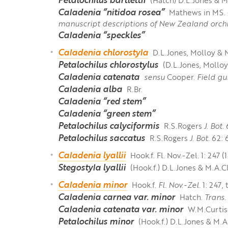
Caladenia “nitidoa rosea”
Mathews in MS. -
manuscript descriptions of New Zealand orchi
Caladenia “speckles”
Caladenia chlorostyla
D.L.Jones, Molloy &
Petalochilus chlorostylus
(D.L.Jones, Mollo
Caladenia catenata
sensu
Cooper.
Field gu
Caladenia alba
R.Br.
Caladenia “red stem”
Caladenia “green stem”
Petalochilus calyciformis
R.S.Rogers
J. Bot.
Petalochilus saccatus
R.S.Rogers
J. Bot.
62: 6
Caladenia lyallii
Hook.f. Fl. Nov.-Zel. 1: 247 (
Stegostyla lyallii
(Hook.f.) D.L.Jones & M.A.
Caladenia minor
Hook.f.
Fl. Nov.-Zel.
1: 247, 
Caladenia carnea var. minor
Hatch.
Trans.
Caladenia catenata var. minor
W.M.Curtis
Petalochilus minor
(Hook.f.) D.L.Jones & M.