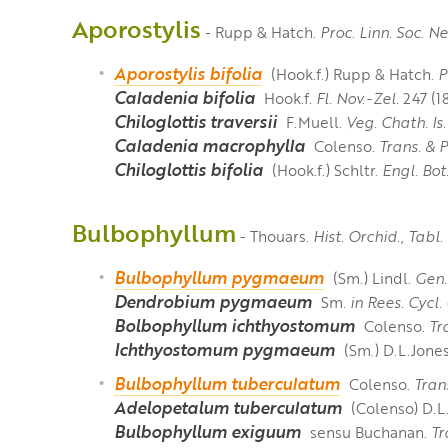
Aporostylis
- Rupp & Hatch.
Proc. Linn. Soc. 
Aporostylis bifolia
(Hook.f.) Rupp & Hatch.
P
Caladenia bifolia
Hook.f.
Fl. Nov.-Zel.
247 (18
Chiloglottis traversii
F.Muell.
Veg. Chath. Is.
Caladenia macrophylla
Colenso.
Trans. & 
Chiloglottis bifolia
(Hook.f.) Schltr.
Engl. Bot
Bulbophyllum
- Thouars.
Hist. Orchid., Tabl.
Bulbophyllum pygmaeum
(Sm.) Lindl.
Gen.
Dendrobium pygmaeum
Sm.
in Rees. Cycl.
Bolbophyllum ichthyostomum
Colenso.
Tr
Ichthyostomum pygmaeum
(Sm.) D.L.Jone
Bulbophyllum tuberculatum
Colenso.
Tran
Adelopetalum tuberculatum
(Colenso) D.L
Bulbophyllum exiguum
sensu Buchanan.
Tr