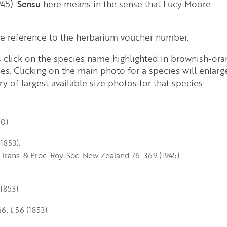
945).
Sensu
here means in the sense that Lucy Moore
de reference to the herbarium voucher number.
es click on the species name highlighted in brownish-ora
ies. Clicking on the main photo for a species will enlarg
y of largest available size photos for that species.
0).
1853).
 Trans. & Proc. Roy. Soc. New Zealand 76: 369 (1945).
(1853).
46, t.56 (1853).