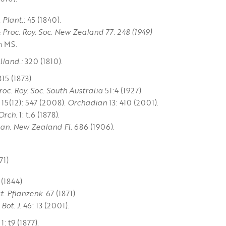
. Plant
.: 45 (1840).
& Proc. Roy. Soc. New Zealand 77: 248 (1949)
n MS.
lland.:
320 (1810).
315 (1873).
roc. Roy. Soc. South Australia
51:4 (1927).
15(12): 547 (2008).
Orchadian
13: 410 (2001).
Orch.
1: t.6 (1878).
an. New Zealand Fl.
686 (1906).
71)
 (1844)
st. Pflanzenk
. 67 (1871).
Bot. J.
46: 13 (2001).
1: t9 (1877).