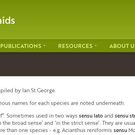
hids
PUBLICATIONS
RESOURCES
ABOUT U
piled by Ian St George.
vious names for each species are noted underneath.
 of”. Sometimes used in two ways
sensu lato
and
sensu st
 the broad sense’ and ‘in the strict sense’. They are usua
re than one species - e.g. Acianthus reniformis
sensu
Mo