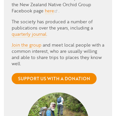
the New Zealand Native Orchid Group
Facebook page
here
.
The society has produced a number of
publications over the years, including a
quarterly journal
.
Join the group
and meet local people with a
common interest, who are usually willing
and able to share trips to places they know
well.
SUPPORT US WITH A DONATION