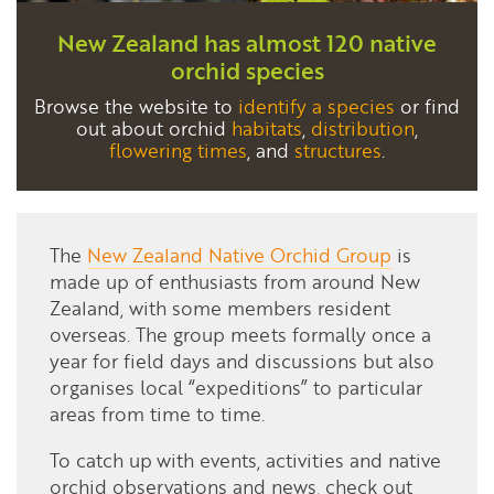
New Zealand has almost 120 native
orchid species
Browse the website to
identify a species
or find
out about orchid
habitats
,
distribution
,
flowering times
, and
structures
.
The
New Zealand Native Orchid Group
is
made up of enthusiasts from around New
Zealand, with some members resident
overseas. The group meets formally once a
year for field days and discussions but also
organises local “expeditions” to particular
areas from time to time.
To catch up
with events, activities and native
orchid observations and news, check out