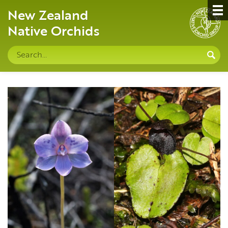
New Zealand
Native Orchids
Search
S
site