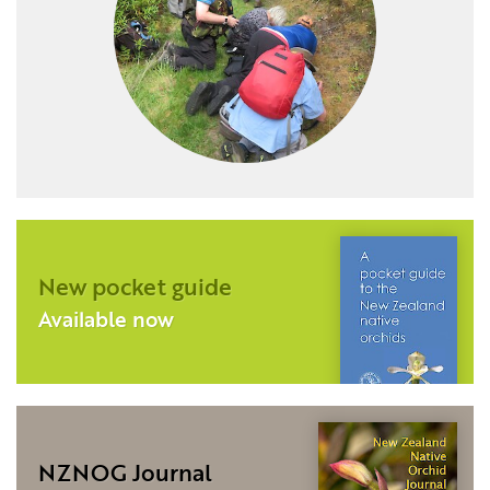
New pocket guide
Available now
NZNOG Journal