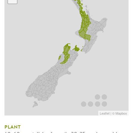
Leaflet
| ©
Mapbox
PLANT