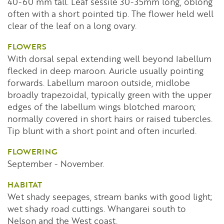
40-60 mm tall. Leaf sessile 30-35mm long, oblong
often with a short pointed tip. The flower held well
clear of the leaf on a long ovary.
FLOWERS
With dorsal sepal extending well beyond labellum
flecked in deep maroon. Auricle usually pointing
forwards. Labellum maroon outside, midlobe
broadly trapezoidal, typically green with the upper
edges of the labellum wings blotched maroon;
normally covered in short hairs or raised tubercles.
Tip blunt with a short point and often incurled.
FLOWERING
September - November.
HABITAT
Wet shady seepages, stream banks with good light;
wet shady road cuttings. Whangarei south to
Nelson and the West coast.