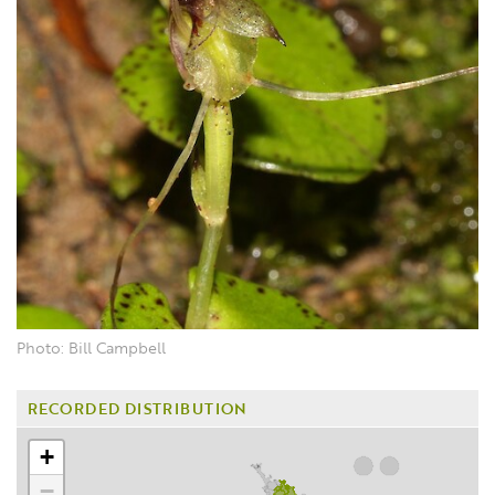
Photo: Bill Campbell
RECORDED DISTRIBUTION
+
−