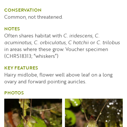
CONSERVATION
Common, not threatened.
NOTES
Often shares habitat with
C. iridescens
,
C.
acuminatus
,
C. orbiculatus,
C hatchii
or
C. trilobus
in areas where these grow. Voucher specimen
(CHR518313; “whiskers”)
KEY FEATURES
Hairy midlobe, flower well above leaf on a long
ovary and forward pointing auricles.
PHOTOS