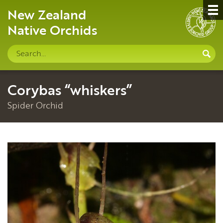
New Zealand
Native Orchids
Search
S
site
Corybas “whiskers”
Spider Orchid