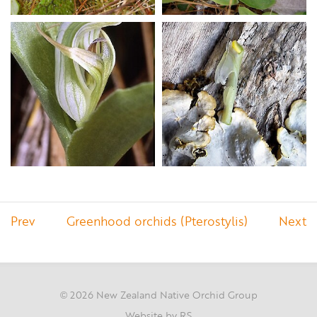
Prev
Greenhood orchids (Pterostylis)
Next
2026 New Zealand Native Orchid Group
©
Website by RS