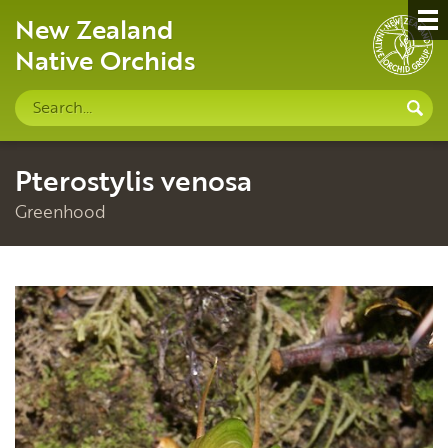
New Zealand
Native Orchids
Search
S
site
Pterostylis venosa
Greenhood