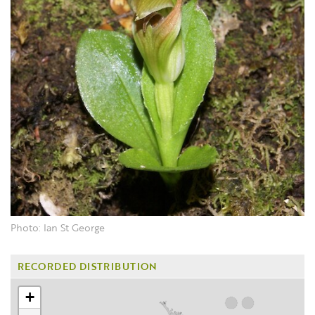
Photo: Ian St George
RECORDED DISTRIBUTION
+