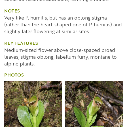
NOTES
Very like P. humilis, but has an oblong stigma
(rather than the heart-shaped one of P. humilis) and
slightly later flowering at similar sites.
KEY FEATURES
Medium-sized flower above close-spaced broad
leaves, stigma oblong, labellum furry, montane to
alpine plants.
PHOTOS