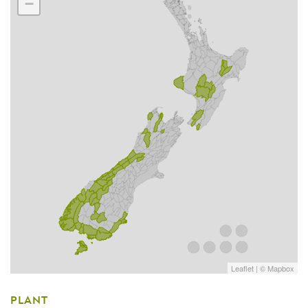
−
Leaflet
| ©
Mapbox
PLANT