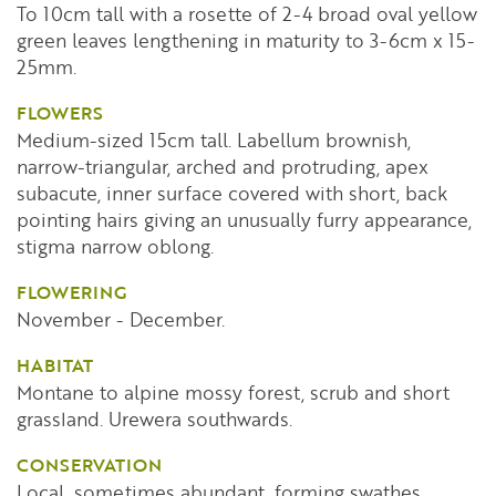
To 10cm tall with a rosette of 2-4 broad oval yellow
green leaves lengthening in maturity to 3-6cm x 15-
25mm.
FLOWERS
Medium-sized 15cm tall. Labellum brownish,
narrow-triangular, arched and protruding, apex
subacute, inner surface covered with short, back
pointing hairs giving an unusually furry appearance,
stigma narrow oblong.
FLOWERING
November - December.
HABITAT
Montane to alpine mossy forest, scrub and short
grassland. Urewera southwards.
CONSERVATION
Local, sometimes abundant, forming swathes.