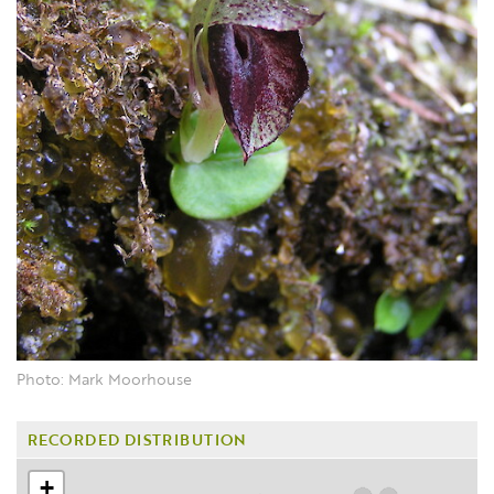
Photo: Mark Moorhouse
RECORDED DISTRIBUTION
+