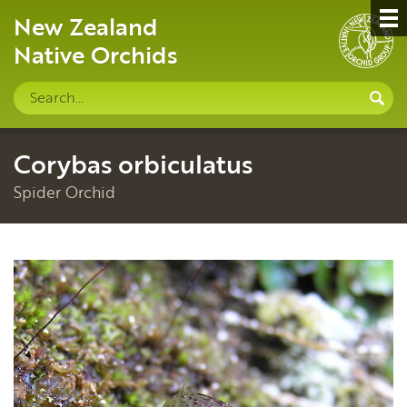
New Zealand
Native Orchids
Search
S
site
Corybas orbiculatus
Spider Orchid