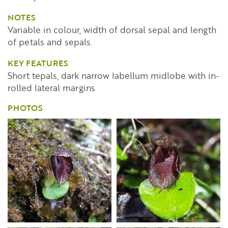
NOTES
Variable in colour, width of dorsal sepal and length
of petals and sepals.
KEY FEATURES
Short tepals, dark narrow labellum midlobe with in-
rolled lateral margins
PHOTOS