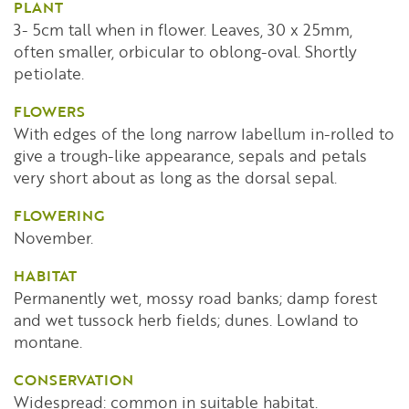
PLANT
3- 5cm tall when in flower. Leaves, 30 x 25mm,
often smaller, orbicular to oblong-oval. Shortly
petiolate.
FLOWERS
With edges of the long narrow labellum in-rolled to
give a trough-like appearance, sepals and petals
very short about as long as the dorsal sepal.
FLOWERING
November.
HABITAT
Permanently wet, mossy road banks; damp forest
and wet tussock herb fields; dunes. Lowland to
montane.
CONSERVATION
Widespread: common in suitable habitat.