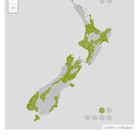
−
Leaflet
| ©
Mapbox