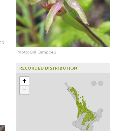
nd
Photo: Bill Campbell
RECORDED DISTRIBUTION
+
−