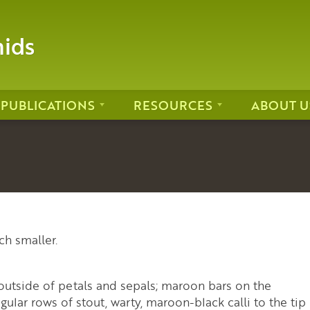
hids
PUBLICATIONS
RESOURCES
ABOUT U
ch smaller.
outside of petals and sepals; maroon bars on the
gular rows of stout, warty, maroon-black calli to the tip