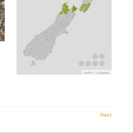
Leaflet
| ©
Mapbox
Next