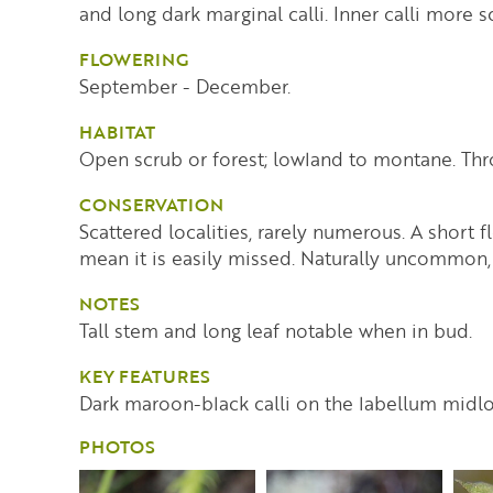
and long dark marginal calli. Inner calli more s
FLOWERING
September - December.
HABITAT
Open scrub or forest; lowland to montane. Thr
CONSERVATION
Scattered localities, rarely numerous. A short 
mean it is easily missed. Naturally uncommon,
NOTES
Tall stem and long leaf notable when in bud.
KEY FEATURES
Dark maroon-black calli on the labellum midl
PHOTOS