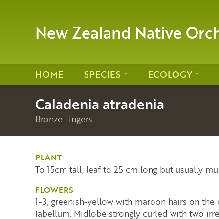
New Zealand Native Orc
HOME
SPECIES
ECOLOGY
Caladenia atradenia
Bronze Fingers
PLANT
To 15cm tall, leaf to 25 cm long but usually mu
FLOWERS
1-3, greenish-yellow with maroon hairs on the 
labellum. Midlobe strongly curled with two irre