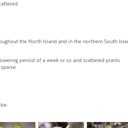
cattered.
oughout the North Island and in the northern South Isla
flowering period of a week or so and scattered plants
 sparse.
obe.