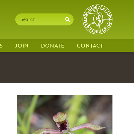
Search
Search
site
S
JOIN
DONATE
CONTACT