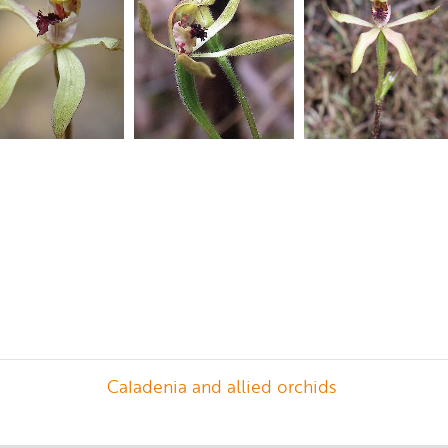
Caladenia and allied orchids