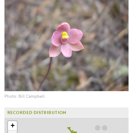
Photo: Bill Campbell
RECORDED DISTRIBUTION
+