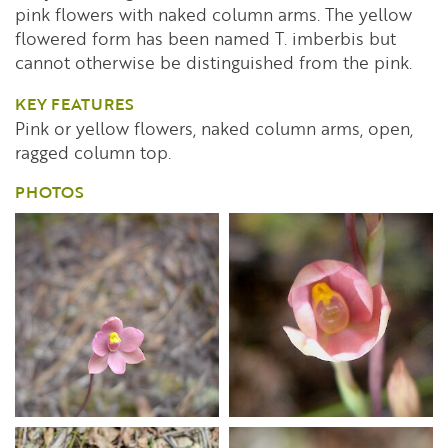
pink flowers with naked column arms. The yellow
flowered form has been named T. imberbis but
cannot otherwise be distinguished from the pink.
KEY FEATURES
Pink or yellow flowers, naked column arms, open,
ragged column top.
PHOTOS