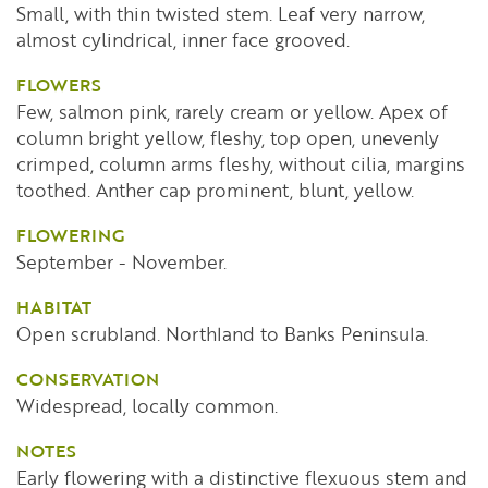
Small, with thin twisted stem. Leaf very narrow,
almost cylindrical, inner face grooved.
FLOWERS
Few, salmon pink, rarely cream or yellow. Apex of
column bright yellow, fleshy, top open, unevenly
crimped, column arms fleshy, without cilia, margins
toothed. Anther cap prominent, blunt, yellow.
FLOWERING
September - November.
HABITAT
Open scrubland. Northland to Banks Peninsula.
CONSERVATION
Widespread, locally common.
NOTES
Early flowering with a distinctive flexuous stem and