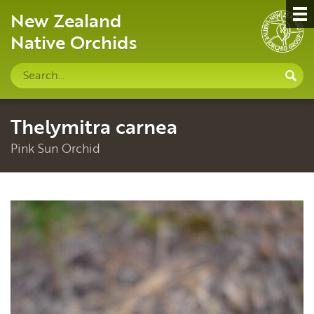
New Zealand
Native Orchids
Search
S
site
Thelymitra carnea
Pink Sun Orchid