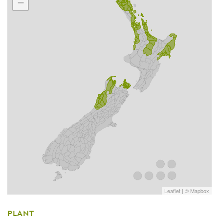
−
Leaflet
| ©
Mapbox
PLANT