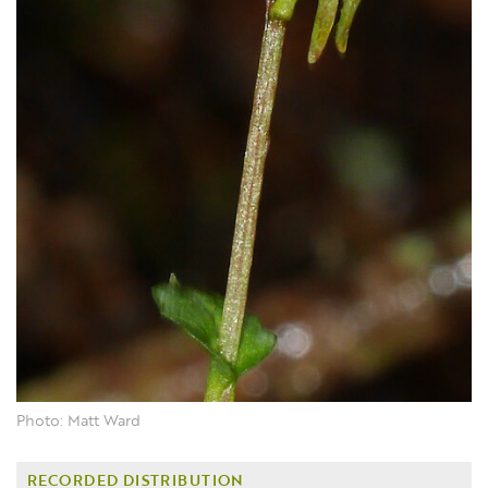
Photo: Matt Ward
RECORDED DISTRIBUTION