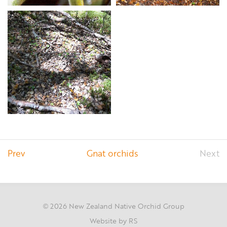
Prev
Gnat orchids
Next
2026 New Zealand Native Orchid Group
©
Website by RS