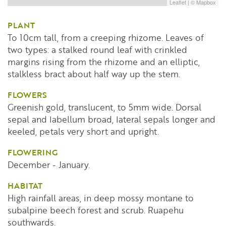
Leaflet
| ©
Mapbox
PLANT
To 10cm tall, from a creeping rhizome. Leaves of
two types: a stalked round leaf with crinkled
margins rising from the rhizome and an elliptic,
stalkless bract about half way up the stem.
FLOWERS
Greenish gold, translucent, to 5mm wide. Dorsal
sepal and labellum broad, lateral sepals longer and
keeled, petals very short and upright.
FLOWERING
December - January.
HABITAT
High rainfall areas, in deep mossy montane to
subalpine beech forest and scrub. Ruapehu
southwards.