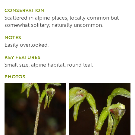
CONSERVATION
Scattered in alpine places, locally common but
somewhat solitary; naturally uncommon.
NOTES
Easily overlooked.
KEY FEATURES
Small size, alpine habitat, round leaf.
PHOTOS