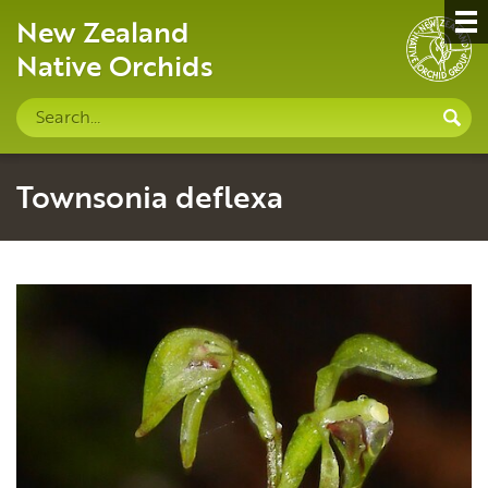
New Zealand
Native Orchids
Search
S
site
Townsonia deflexa