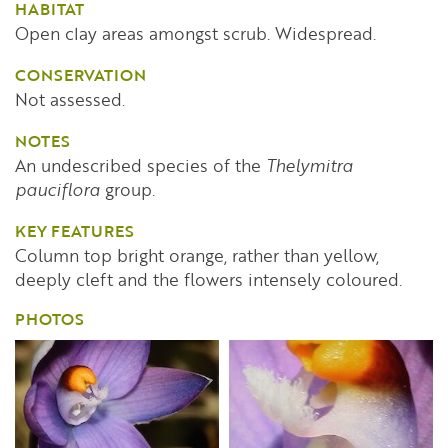
HABITAT
Open clay areas amongst scrub. Widespread.
CONSERVATION
Not assessed.
NOTES
An undescribed species of the
Thelymitra
pauciflora
group.
KEY FEATURES
Column top bright orange, rather than yellow,
deeply cleft and the flowers intensely coloured.
PHOTOS