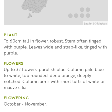
Leaflet
| ©
Mapbox
PLANT
To 60cm tall in flower, robust. Stem often tinged
with purple. Leaves wide and strap-like, tinged with
purple.
FLOWERS
Up to 32 flowers, purplish blue. Column pale blue
to white, top rounded, deep orange, deeply
notched. Column arms with short tufts of white or
mauve cilia.
FLOWERING
October - November.