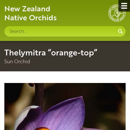
New Zealand
Native Orchids
Search
S
site
Thelymitra “orange-top”
Sun Orchid