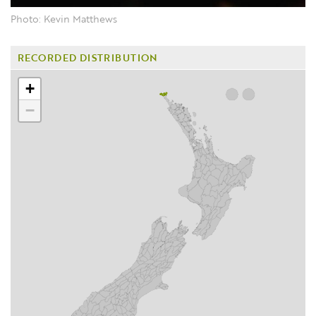
Photo: Kevin Matthews
RECORDED DISTRIBUTION
+
−