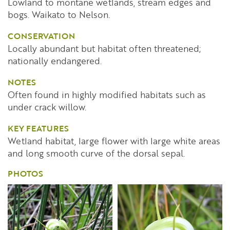
Lowland to montane wetlands, stream edges and
bogs. Waikato to Nelson.
CONSERVATION
Locally abundant but habitat often threatened;
nationally endangered.
NOTES
Often found in highly modified habitats such as
under crack willow.
KEY FEATURES
Wetland habitat, large flower with large white areas
and long smooth curve of the dorsal sepal.
PHOTOS