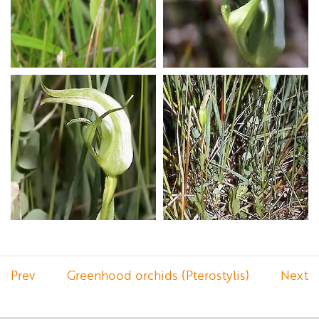
Prev
Greenhood orchids (Pterostylis)
Next