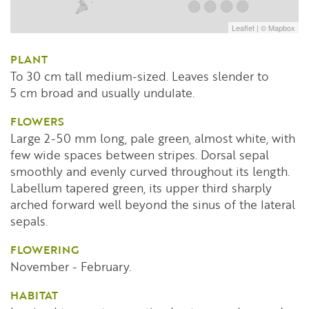
Leaflet
| ©
Mapbox
PLANT
To 30 cm tall medium-sized. Leaves slender to
5 cm broad and usually undulate.
FLOWERS
Large 2-50 mm long, pale green, almost white, with
few wide spaces between stripes. Dorsal sepal
smoothly and evenly curved throughout its length.
Labellum tapered green, its upper third sharply
arched forward well beyond the sinus of the lateral
sepals.
FLOWERING
November - February.
HABITAT