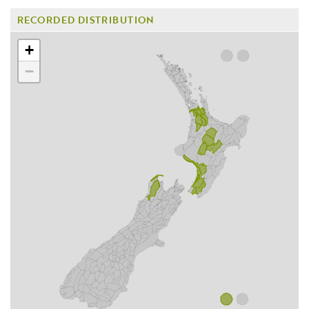
RECORDED DISTRIBUTION
+
−