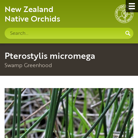
New Zealand
Native Orchids
Search
S
site
Pterostylis micromega
Swamp Greenhood