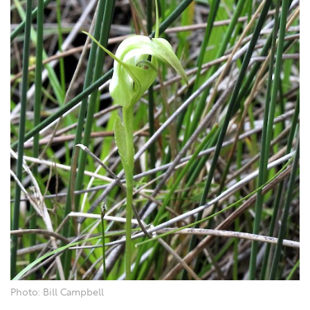
Photo: Bill Campbell