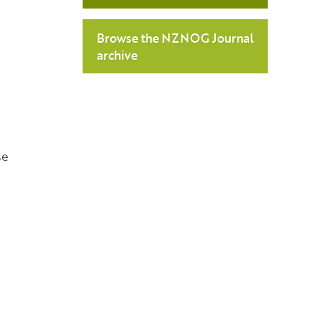
Browse the NZNOG Journal
archive
se