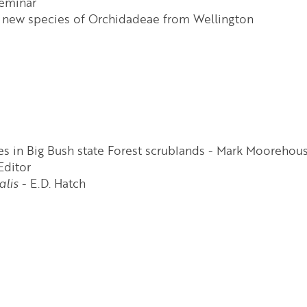
seminar
 a new species of Orchidadeae from Wellington
s in Big Bush state Forest scrublands - Mark Moorehou
Editor
alis
- E.D. Hatch