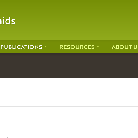
hids
PUBLICATIONS
RESOURCES
ABOUT U