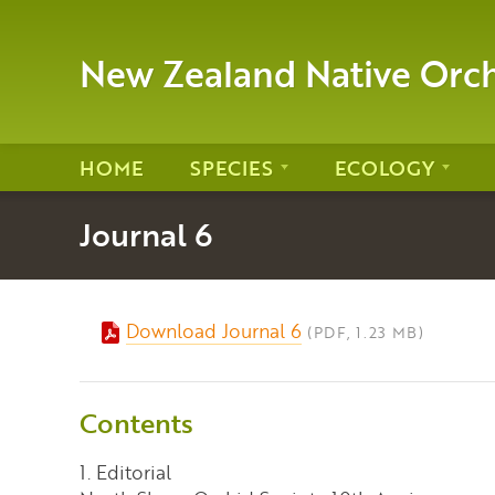
New Zealand Native Orc
HOME
SPECIES
ECOLOGY
Journal 6
Download Journal 6
(PDF, 1.23 MB)
Contents
1. Editorial