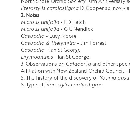
North Shore Orchid Society 10th Anniversary 
Pterostylis cardiostigma
D. Cooper sp. nov. -
2. Notes
Microtis unifolia
- ED Hatch
Microtis unifolia
- Gill Nendick
Gastrodia
- Lucy Moore
Gastrodia & Thelymitra
- Jim Forrest
Gastrodia
- Ian St George
Drymoanthus -
Ian St George
3. Observations on
Caladenia
and other specie
Affiliation with New Zealand Orchid Council - 
5. The history of the discovery of
Yoania austr
8. Type of
Pterostylis cardiostigma