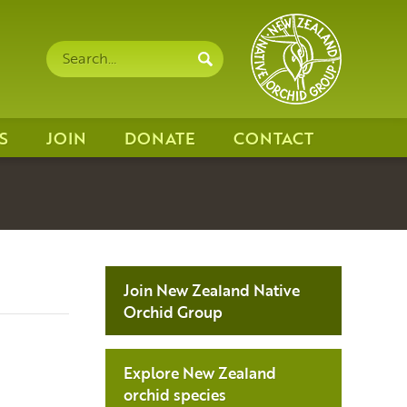
Search
Search
site
S
JOIN
DONATE
CONTACT
Join New Zealand Native
Orchid Group
Explore New Zealand
orchid species