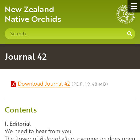
New Zealand
Native Orchids
Search
S
site
Journal 42
Download Journal 42
(PDF, 19.48 MB)
Contents
1. Editoria
l
We need to hear from you
The flower of
Bulbophyllum pygmaeum
does open