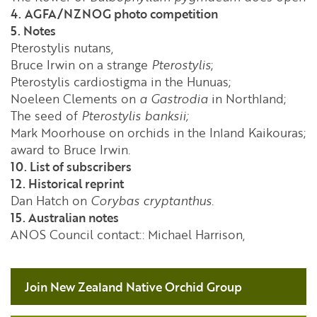
4.
AGFA/NZNOG photo competition
5. Notes
Pterostylis nutans,
Bruce Irwin on a strange
Pterostylis
;
Pterostylis cardiostigma in the Hunuas;
Noeleen Clements on
a Gastrodia
in Northland;
The seed of
Pterostylis banksii;
Mark Moorhouse on orchids in the Inland Kaikouras;
award to Bruce Irwin.
10. List of subscribers
12. Historical reprint
Dan Hatch on
Corybas cryptanthus
.
15. Australian notes
ANOS Council contact:: Michael Harrison,
Join New Zealand Native Orchid Group