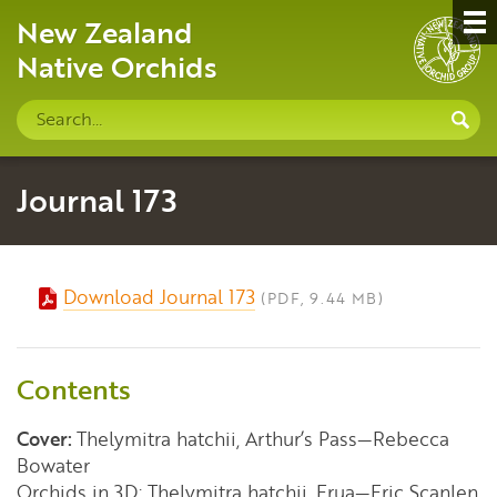
New Zealand
Native Orchids
Search
S
site
Journal 173
Download Journal 173
(PDF, 9.44 MB)
Contents
Cover:
Thelymitra hatchii, Arthur’s Pass—Rebecca
Bowater
Orchids in 3D: Thelymitra hatchii, Erua—Eric Scanlen