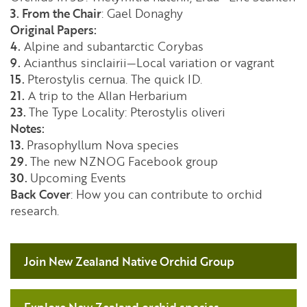
3. From the Chair
: Gael Donaghy
Original Papers:
4.
Alpine and subantarctic Corybas
9.
Acianthus sinclairii—Local variation or vagrant
15.
Pterostylis cernua. The quick ID.
21.
A trip to the Allan Herbarium
23.
The Type Locality: Pterostylis oliveri
Notes:
13.
Prasophyllum Nova species
29.
The new NZNOG Facebook group
30.
Upcoming Events
Back Cover
: How you can contribute to orchid
research.
Join New Zealand Native Orchid Group