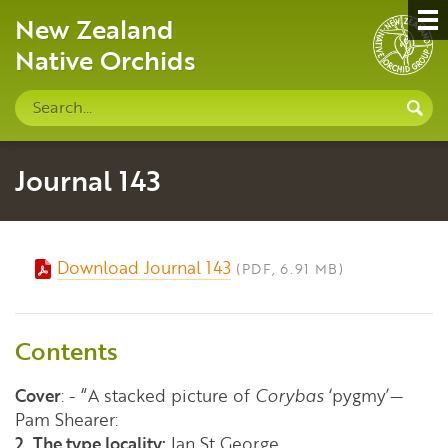
New Zealand
Native Orchids
Search
S
site
Journal 143
Download Journal 143
(PDF, 6.91 MB)
Contents
Cover
: - “A stacked picture of
Corybas
‘pygmy’—
Pam Shearer:
2. The type locality:
Ian St George