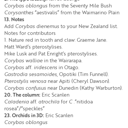
Corybas oblongus
from the Seventy Mile Bush
Corysanthes
“aestivalis” from the Waimarino Plain
13. Notes
Add
Corybas dienemus
to your New Zealand list.
Notes for contributors
1. Nature red in tooth and claw: Graeme Jane.
Matt Ward’s pterostylises.
Mike Lusk and Pat Enright’s pterostylises.
Corybas walliae
in the Wairarapa.
Corybas
aff
. iridescens
in Otago.
Gastrodia sesamoides,
Opotiki (Tim Funnell).
Pterostylis venosa
near Apiti (Cheryl Dawson).
Corybas confusus
near Dunedin (Kathy Warburton).
20. The column:
Eric Scanlen
Caladenia
aff.
atrochila
for
C
.“nitidoa
rosea”/“speckles”
23. Orchids in 3D:
Eric Scanlen
Corybas oblongus